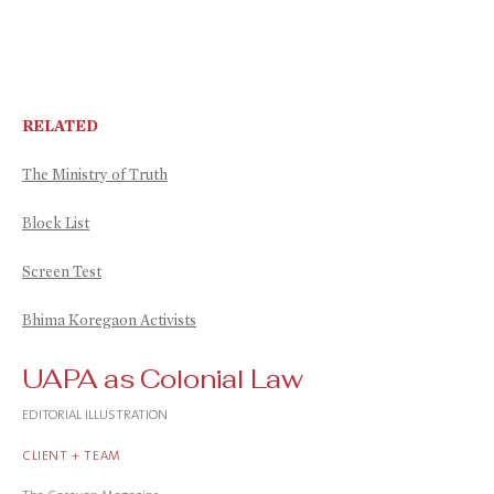
RELATED
The Ministry of Truth
Block List
Screen Test
Bhima Koregaon Activists
UAPA as Colonial Law
EDITORIAL ILLUSTRATION
CLIENT + TEAM