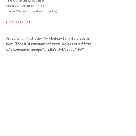
The Caravan
Magazine
Abhinav Sekhri (Author)
Tanvi Mishra (Creative Director)
LINK TO ARTICLE
An editorial illustration for Abhinav Sekhri’s piece on
how
"The UAPA amendment treats Indians as subjects
of a colonial sovereign"
. India’s UAPA act of
1967
empowers the jailing of anyone merely suspected
of threatening state security.
Sekhri argues that by its very architecture, the act
presumes guilt and unfairly burdens defendants
with providing proof of their innocence.
TEARSHEET