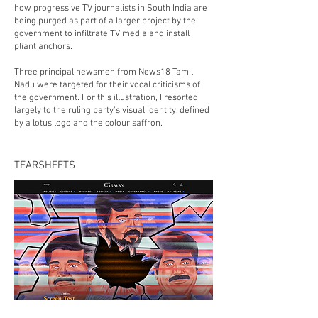
how progressive TV journalists in South India are
being purged as part of a larger project by the
government to infiltrate TV media and install
pliant anchors.
Three principal newsmen from News18 Tamil
Nadu were targeted for their vocal criticisms of
the government. For this illustration, I resorted
largely to the ruling party's visual identity, defined
by a lotus logo and the colour saffron.
TEARSHEETS