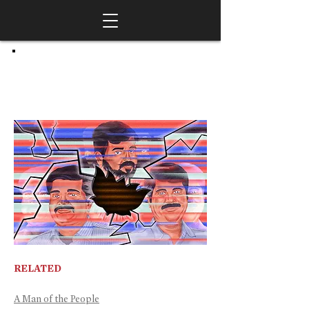
RELATED
A Man of the People