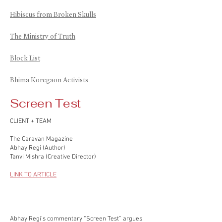
Hibiscus from Broken Skulls
The Ministry of Truth
Block List
Bhima Koregaon Activists
Screen Test
CLIENT + TEAM
The Caravan Magazine
Abhay Regi (Author)
Tanvi Mishra (Creative Director)
LINK TO ARTICLE
Abhay Regi’s commentary “Screen Test” argues