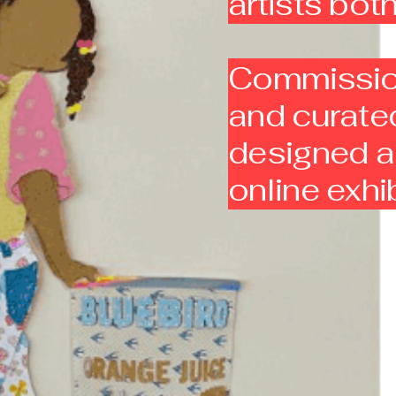
artists bo
Commission
and curated
designed a 
online exhi