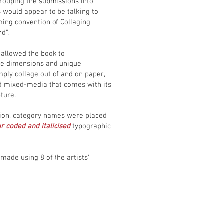
grouping the submissions into
 would appear to be talking to
ming convention of Collaging
nd".
allowed the book to
ue dimensions and unique
mply collage out of and on paper,
and mixed-media that comes with its
ture.
ition, category names were placed
r coded and italicised
typographic
made using 8 of the artists'