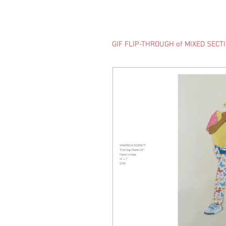
GIF FLIP-THROUGH of MIXED SECT