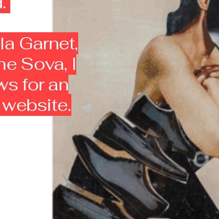
d.
la Garnet,
ne Sova, I
ws for an
y website.