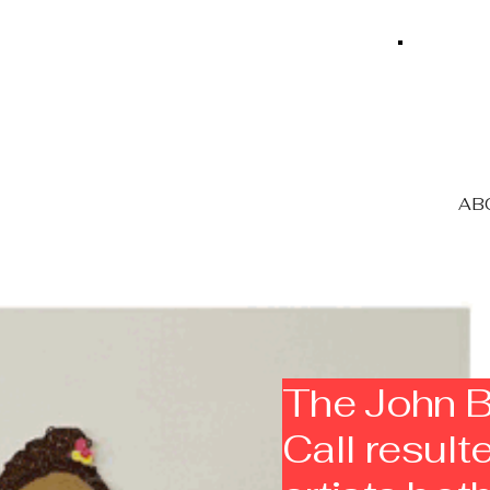
ABO
The John B
Call resul