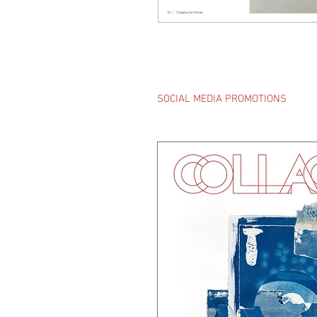
SOCIAL MEDIA PROMOTIONS