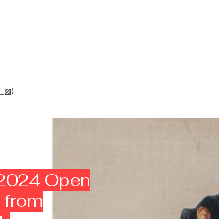
_▨)
 2024 Open
s from