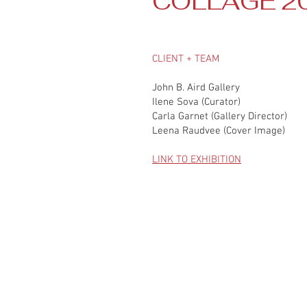
COLLAGE 2
CLIENT + TEAM
John B. Aird Gallery
Ilene Sova (Curator)
Carla Garnet (Gallery Director)
Leena Raudvee (Cover Image)
LINK TO EXHIBITION