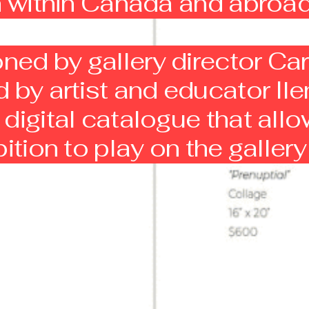
th within Canada and abroa
ed by gallery director Car
 by artist and educator Ile
digital catalogue that allo
bition to play on the galler