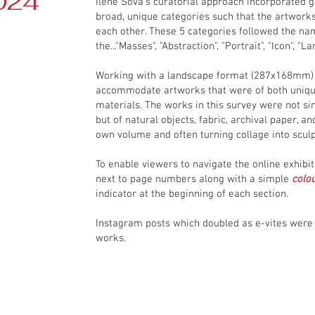
024
Ilene Sova's curatorial approach incorporated 
broad, unique categories such that the artworks
each other. These 5 categories followed the na
the..."Masses", "Abstraction", "Portrait", "Icon", "La
Working with a landscape format (287x168mm) 
accommodate artworks that were of both uniq
materials. The works in this survey were not si
but of natural objects, fabric, archival paper, 
own volume and often turning collage into sculp
To enable viewers to navigate the online exhib
next to page numbers along with a simple
colou
indicator at the beginning of each section.
Instagram posts which doubled as e-vites were 
works.