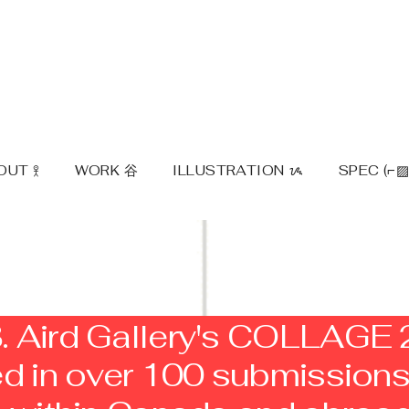
UT 𖨆
WORK ⾕
ILLUSTRATION ᝰ
SPEC (⌐▨
. Aird Gallery's COLLAGE
ted in over 100 submission