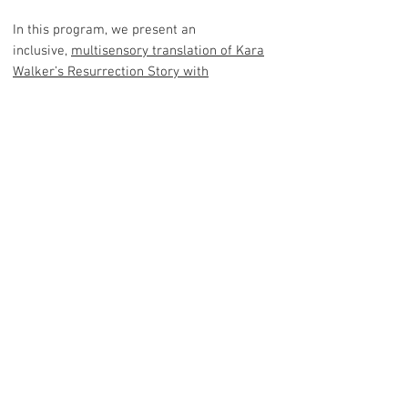
In this program, we present an
inclusive,
multisensory translation of Kara
Walker’s Resurrection Story with
Patrons
(2017). The experience consists of
an interactive webpage where visitors can
explore the stories, sounds and environment
of enslaved Africans brought to America
during the Antebellum period along with an
audio-visual translation of the original
artwork.
PROCESS BOOK