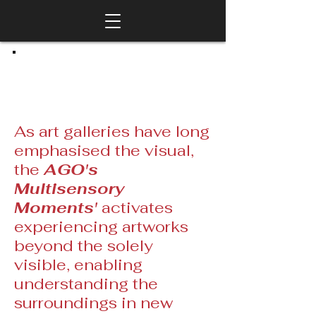
As art galleries have long
emphasised the visual,
the
AGO's
Multisensory
Moments'
activates
experiencing artworks
beyond the solely
visible, enabling
understanding the
surroundings in new