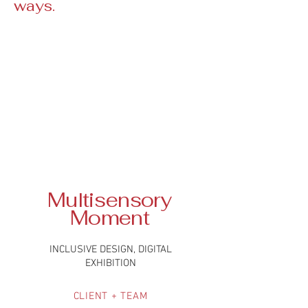
ways.
Multisensory
Moment
INCLUSIVE DESIGN, DIGITAL
EXHIBITION
CLIENT + TEAM