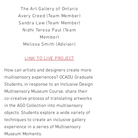
The Art Gallery of Ontario
Avery Creed (Team Member)
Sandra Law (Team Member)
Nidhi Teresa Paul (Team
Member)
Melissa Smith (Advisor)
LINK TO LIVE PROJECT
How can artists and designers create more
multisensory experiences? OCADU Graduate
Students, in response to an Inclusive Design
Multisensory Museum Course, share their
co-creative process of translating artworks
in the AGO Collection into multisensory
objects. Students explore a wide variety of
techniques to create an inclusive gallery
experience in a series of Multisensory
Museum Moments.