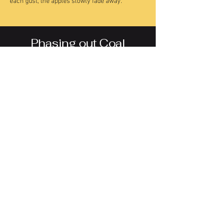
each gust, the apples slowly fade away.
Phasing out Coal
ILLUSTRATION, ANIMATION
CLIENT + TEAM
The Narwhal News Society
Shawn Parkinson (Creative Director)
Fatima Syed (Reporter)
Elaine Anselmi (Editor, ON Bureau Chief)
LINK TO STORY