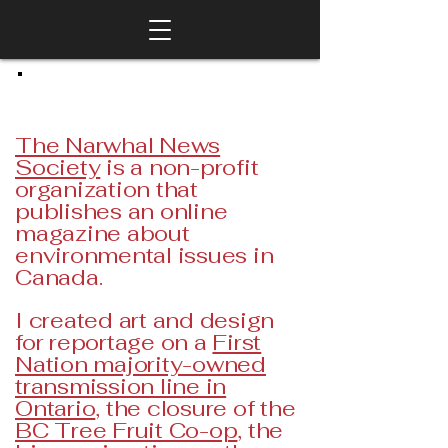
The Narwhal News
Society
is a non-profit
organization that
publishes an online
magazine about
environmental issues in
Canada.
I created art and design
for reportage on a
First
Nation majority-owned
transmission line in
Ontario
, the closure of the
BC Tree Fruit Co-op
, the