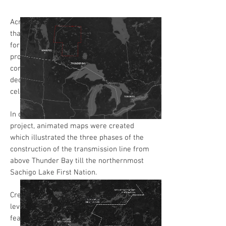
Across northern Ontario, 24 First Nations
that previously relied on diesel generators
for power are now connected to the
provincial electrical grid. In the
communities, the culmination of this
decades-long project is cause for
celebration, as they also own most of it.
In order to visualise the scale of this
project, animated maps were created
which illustrated the three phases of the
construction of the transmission line from
above Thunder Bay till the northernmost
Sachigo Lake First Nation.
Creating the maps as GIFs while also
leveraging WordPress’s parallax scroll
feature allowed us to sustain readers’