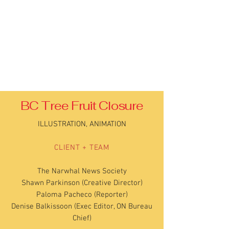
BC Tree Fruit Closure
ILLUSTRATION, ANIMATION
CLIENT + TEAM
The Narwhal News Society
Shawn Parkinson (Creative Director)
Paloma Pacheco (Reporter)
Denise Balkissoon (Exec Editor, ON Bureau
Chief)