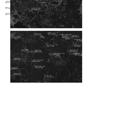
attention. Readers scrolled through
multiple captions while the map
animations continued on loop.