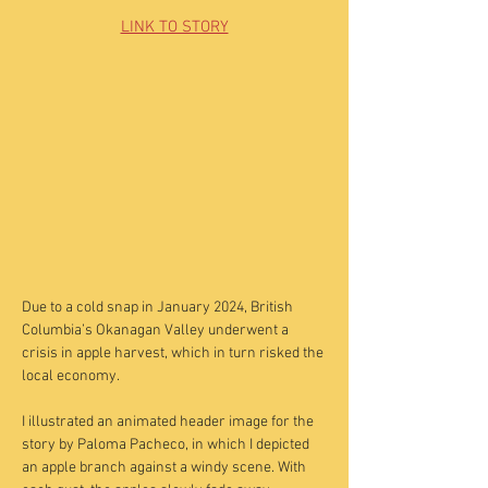
LINK TO STORY
Due to a cold snap in January 2024, British
Columbia’s Okanagan Valley underwent a
crisis in apple harvest, which in turn risked the
local economy.
I illustrated an animated header image for the
story by Paloma Pacheco, in which I depicted
an apple branch against a windy scene. With