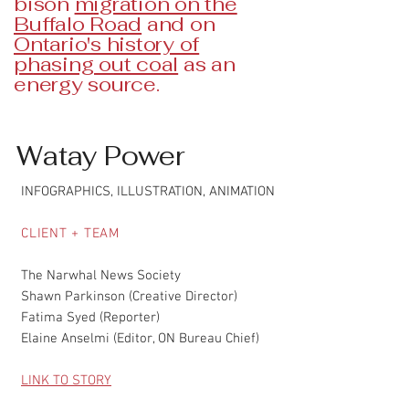
bison
migration on the
Buffalo Road
and on
Ontario's history of
phasing out coal
as an
energy source.
Watay Power
INFOGRAPHICS, ILLUSTRATION, ANIMATION
CLIENT + TEAM
The Narwhal News Society
Shawn Parkinson (Creative Director)
Fatima Syed (Reporter)
Elaine Anselmi (Editor, ON Bureau Chief)
LINK TO STORY