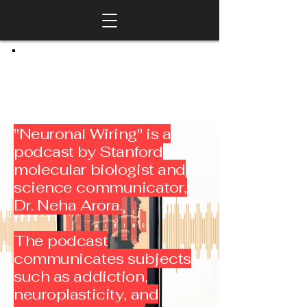
"Neuronal Wiring" is a
podcast by Stanford
molecular biologist and
science communicator,
Dr. Neha Arora.
The podcast
communicates subjects
such as addiction,
neuroplasticity, and