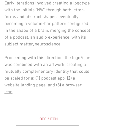
Early iterations involved creating a logotype
with the initials "NW" through both letter-
forms and abstract shapes, eventually
becoming
a volume-bar pattern configured
in the shape of a brain, merging the concept
of a podcast, an audio experience, with its
subject matter, neuroscience.
Proceeding with this direction, the logo/icon
was combined with an artwork, creating a
mutually complementary identity that could
be scaled for a:
(1)
podcast app
,
(2)
a
website landing page
, and
(3)
a browser
icon
.
LOGO / ICON