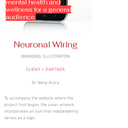
mental health and
wellness for a general
audience.
Neuronal Wiring
BRANDING, ILLUSTRATION
CLIENT + PARTNER
Dr. Neha Arora
To accompany the website where the
project first began, the cover artwork
incorporates an icon that independently
serves as a logo.