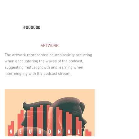
#000000
ARTWORK
The artwork represented neuroplasticity occurring
when encountering the waves of the podcast,
suggesting mutual growth and learning when
intermingling with the podcast stream.