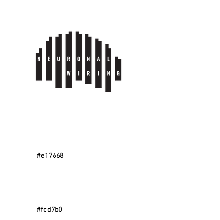
#e17668
#fcd7b0