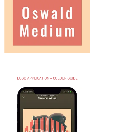
LOGO APPLICATION + COLOUR GUIDE