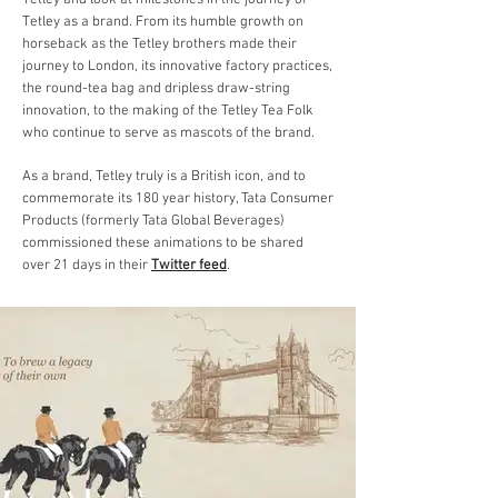
Tetley and look at milestones in the journey of
Tetley as a brand. From its humble growth on
horseback as the Tetley brothers made their
journey to London, its innovative factory practices,
the round-tea bag and dripless draw-string
innovation, to the making of the Tetley Tea Folk
who continue to serve as mascots of the brand.
As a brand, Tetley truly is a British icon, and t
o
commemorate its 180 year history, Tata Consumer
Products (formerly Tata Global Beverages)
commissioned these animations to be shared
over 21 days in their
Twitter feed
.