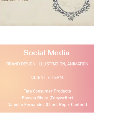
Social Media
BRAND DESIGN, ILLUSTRATION, ANIMATION
CLIENT + TEAM
Tata Consumer Products
Bhavna Bhuta (Copywriter)
Danielle Fernandez (Client Rep + Content)