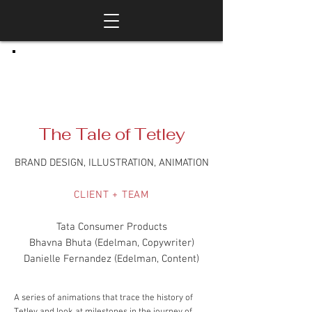
The Tale of Tetley
BRAND DESIGN, ILLUSTRATION, ANIMATION
CLIENT + TEAM
Tata Consumer Products
Bhavna Bhuta (Edelman, Copywriter)
Danielle Fernandez (Edelman, Content)
A series of animations that trace the history of