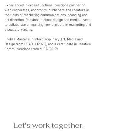
Experienced in cross-functional positions partnering
with corporates, nonprofits, publishers and creators in
the fields of marketing communications, branding and
art direction. Passionate about design and media, I seek
to collaborate on exciting new projects in marketing and
visual storytelling.
I hold a Master's in Interdisciplinary Art, Media and
Design from OCAD U (2023), and a certificate in Creative
Communications from MICA (2017).
Let's work together.