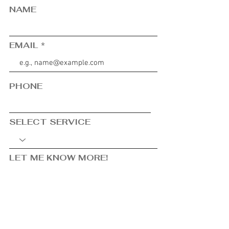
NAME
EMAIL
PHONE
SELECT SERVICE
LET ME KNOW MORE!
SUBMIT