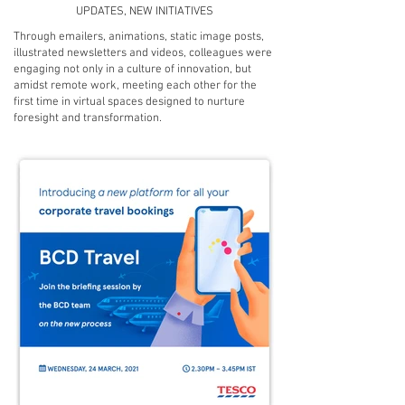
UPDATES, NEW INITIATIVES
Through emailers, animations, static image posts,
illustrated newsletters and videos, colleagues were
engaging not only in a culture of innovation, but
amidst remote work, meeting each other for the
first time in virtual spaces designed to nurture
foresight and transformation.