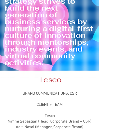
strategy strives to
build the next
generation of
business services by
nurturing a digital-first
culture of innovation
through mentorships,
industry events, and
virtual community
activities.
Tesco
BRAND COMMUNICATIONS, CSR
CLIENT + TEAM
Tesco
Nimmi Sebastian (Head, Corporate Brand + CSR)
Aditi Naval (Manager, Corporate Brand)