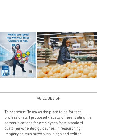
35%
AGILE DESIGN
To represent Tesco as the place to be for tech
professionals, I proposed visually differentiating the
communications for employees from standard
customer-oriented guidelines. In researching
imagery on tech news sites, blogs and twitter