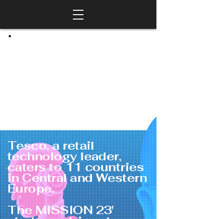
Tesco, a retail
technology leader,
caters to 11 countries
in Central and Western
Europe.
The MISSION 23'