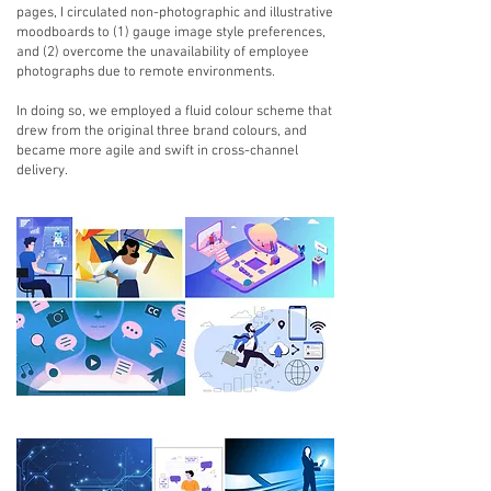
pages, I circulated non-photographic and illustrative
moodboards to (1) gauge image style preferences,
and (2) overcome the unavailability of employee
photographs due to remote environments.
In doing so, we employed a fluid colour scheme that
drew from the original three brand colours, and
became more agile and swift in cross-channel
delivery.