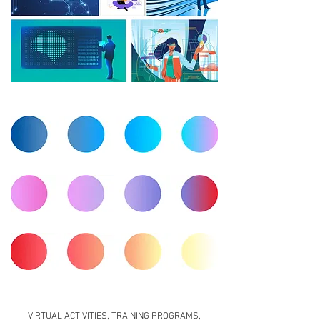
VIRTUAL ACTIVITIES, TRAINING PROGRAMS,