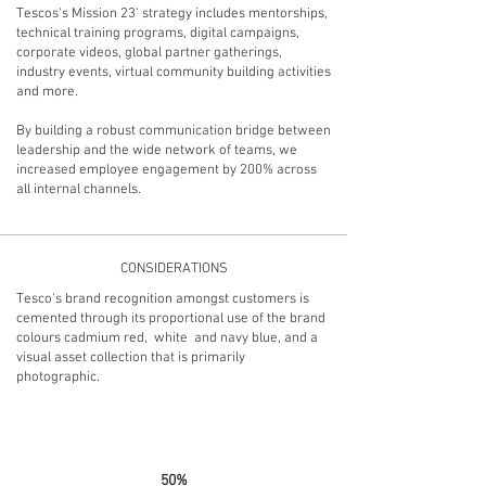
Tescos's Mission 23' strategy includes mentorships,
technical training programs, digital campaigns,
corporate videos, global partner gatherings,
industry events, virtual community building activities
and more.
By building a
robust communication bridge
between
leadership and the wide network of teams, we
increased employee engagement by 200% across
all internal channels.
CONSIDERATIONS
Tesco's brand recognition amongst customers is
cemented through its proportional use of the brand
colours cadmium red, white and navy blue, and a
visual asset collection that is primarily
photographic.
15%
50%